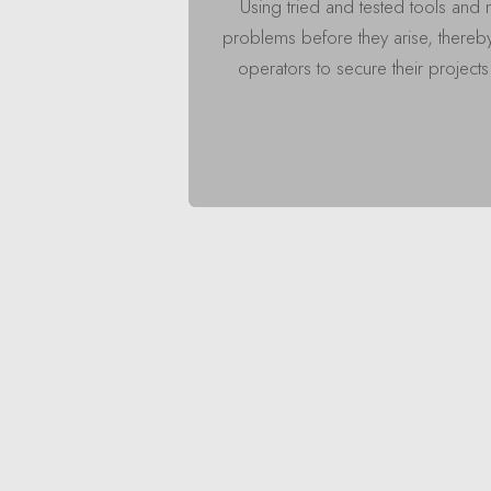
Using tried and tested tools and 
problems before they arise, thereb
operators to secure their project
in
Insights