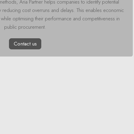
methods, Aria Partner helps companies to identify potential
y reducing cost overruns and delays. This enables economic
s while optimising their performance and competitiveness in
public procurement.
Contact us
Read Nex