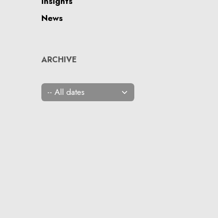
Insights
News
ARCHIVE