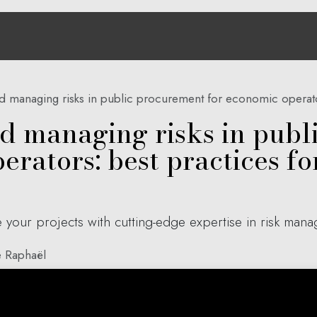
e
About us
Solutions
Hub Aria
Contact
d managing risks in public procurement for economic operators: b
nd managing risks in pub
rators: best practices for
 your projects with cutting-edge expertise in risk man
 Raphaël