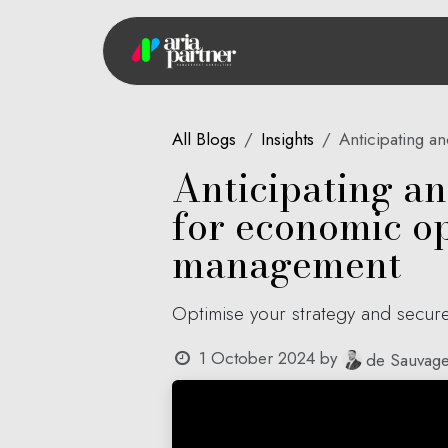
Skip to Content
Hom
All Blogs
Insights
Anticipating an
Anticipating a
for economic ope
management
Optimise your strategy and secure
1 October 2024
by
de Sauvage