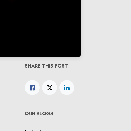
SHARE THIS POST
OUR BLOGS