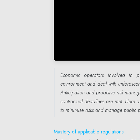
Economic operators involved in p
environment and deal with unforeseen 
Anticipation and proactive risk manag
contractual deadlines are met. Here a
to minimise risks and manage public pr
Mastery of applicable regulations