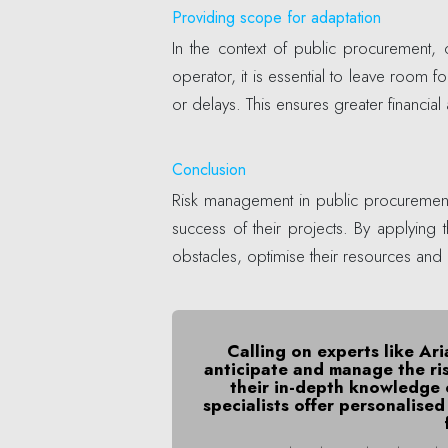
Providing scope for adaptation
In the context of public procurement
operator, it is essential to leave room
or delays. This ensures greater financial
Conclusion
Risk management in public procurement 
success of their projects. By applyin
obstacles, optimise their resources and 
Calling on experts like Ar
anticipate and manage the ri
their in-depth knowledge 
specialists offer personalise