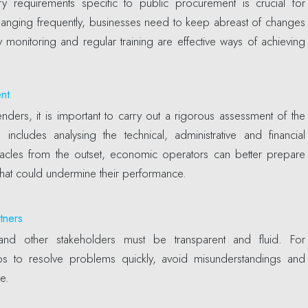
y requirements specific to public procurement is crucial for
hanging frequently, businesses need to keep abreast of changes
 monitoring and regular training are effective ways of achieving
ent
nders, it is important to carry out a rigorous assessment of the
 includes analysing the technical, administrative and financial
bstacles from the outset, economic operators can better prepare
that could undermine their performance.
tners
es and other stakeholders must be transparent and fluid. For
 to resolve problems quickly, avoid misunderstandings and
e.