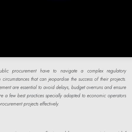
ublic procurement have to navigate a complex regulatory
circumstances that can jeopardise the success of their projects.
ement are essential to avoid delays, budget overruns and ensure
re a few best practices specially adapted to economic operators
ocurement projects effectively.