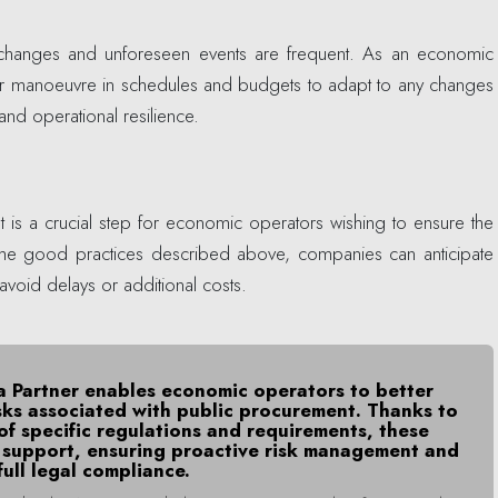
, changes and unforeseen events are frequent. As an economic
 for manoeuvre in schedules and budgets to adapt to any changes
 and operational resilience.
is a crucial step for economic operators wishing to ensure the
g the good practices described above, companies can anticipate
avoid delays or additional costs.
ia Partner enables economic operators to better
sks associated with public procurement. Thanks to
of specific regulations and requirements, these
d support, ensuring proactive risk management and
full legal compliance.