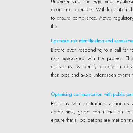
Understanding the legal and regulator
economic operators. With legislation c
to ensure compliance. Active regulatory
this.
Upstream risk identification and assessm
Before even responding to a call for te
risks associated with the project. This
constraints. By identifying potential o
their bids and avoid unforeseen events 
Optimising communication with public par
Relations with contracting authoriti
companies, good communication helps
ensure that all obligations are met on tim