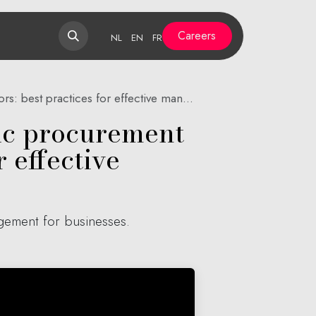
Careers
NL
EN
FR
est practices for effective management
lic procurement
 effective
agement for businesses.